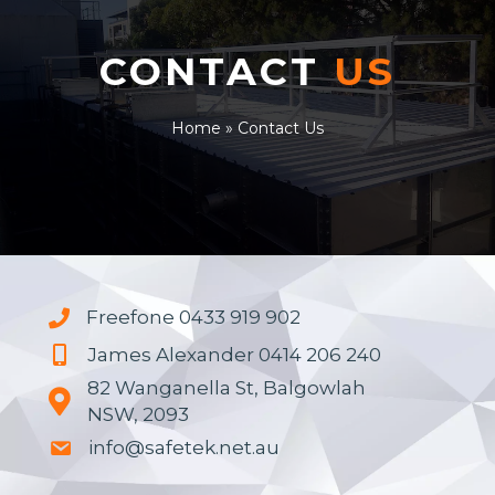
CONTACT
US
Home
»
Contact Us
Freefone 0433 919 902
James Alexander 0414 206 240
82 Wanganella St, Balgowlah
NSW, 2093
info@safetek.net.au