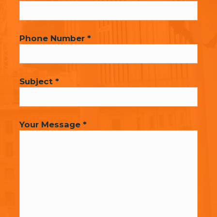
Phone Number *
Subject *
Your Message *