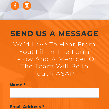
SEND US A MESSAGE
We’d Love To Hear From
You! Fill In The Form
Below And A Member Of
The Team Will Be In
Touch ASAP.
Name *
Email Address *