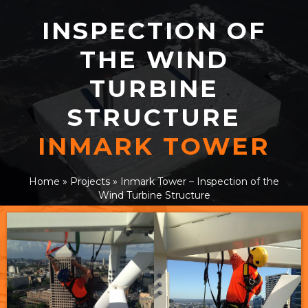
INSPECTION OF
THE WIND
TURBINE
STRUCTURE
INMARK TOWER
Home
»
Projects
»
Inmark Tower – Inspection of the
Wind Turbine Structure