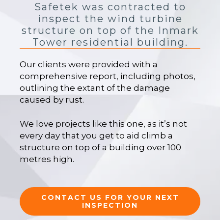
Safetek was contracted to
inspect the wind turbine
structure on top of the Inmark
Tower residential building.
Our clients were provided with a
comprehensive report, including photos,
outlining the extant of the damage
caused by rust.
We love projects like this one, as it’s not
every day that you get to aid climb a
structure on top of a building over 100
metres high.
CONTACT US FOR YOUR NEXT
INSPECTION