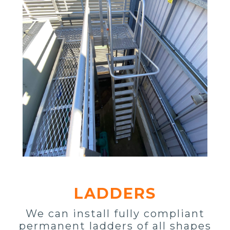
LADDERS
We can install fully compliant
permanent ladders of all shapes