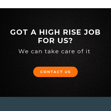
GOT A HIGH RISE JOB
FOR US?
We can take care of it
CONTACT US