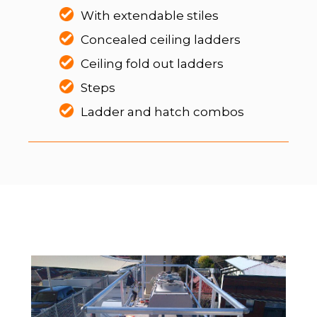
With extendable stiles
Concealed ceiling ladders
Ceiling fold out ladders
Steps
Ladder and hatch combos