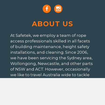
ABOUT US
At Safetek, we employ a team of rope
access professionals skilled in all facets
of building maintenance, height safety
installations, and cleaning. Since 2006,
we have been servicing the Sydney area,
Wollongong, Newcastle, and other parts
of NSW and ACT. However, occasionally
we like to travel Australia wide to tackle
all those interesting jobs our clients
throw at us.