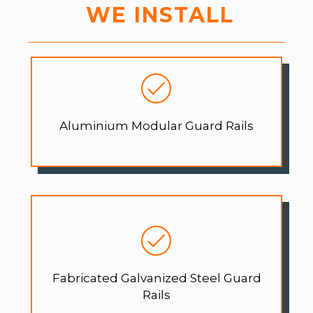
WE INSTALL
Aluminium Modular Guard Rails
Fabricated Galvanized Steel Guard
Rails