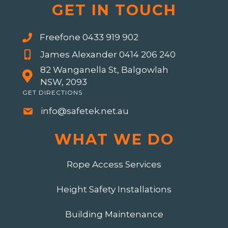
GET IN TOUCH
Freefone 0433 919 902
James Alexander 0414 206 240
82 Wanganella St, Balgowlah
NSW, 2093
GET DIRECTIONS
info@safetek.net.au
WHAT WE DO
Rope Access Services
Height Safety Installations
Building Maintenance