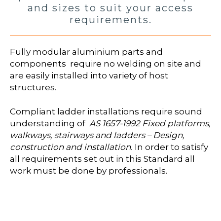
and sizes to suit your access
requirements.
Fully modular aluminium parts and
components require no welding on site and
are easily installed into variety of host
structures.
Compliant ladder installations require sound
understanding of
AS 1657-1992 Fixed platforms,
walkways, stairways and ladders – Design,
construction and installation.
In order to satisfy
all requirements set out in this Standard all
work must be done by professionals.