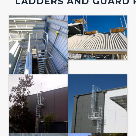
LADDERS AND GUARD 