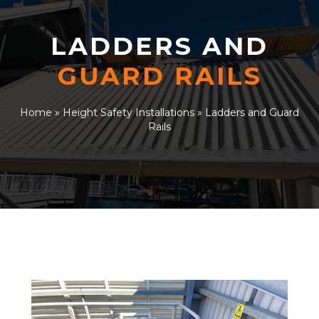
LADDERS AND
GUARD RAILS
Home
»
Height Safety Installations
»
Ladders and Guard
Rails