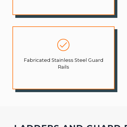
Fabricated Stainless Steel Guard
Rails