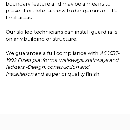
boundary feature and may be a means to
prevent or deter access to dangerous or off-
limit areas.
Our skilled technicians can install guard rails
on any building or structure.
We guarantee a full compliance with
AS 1657-
1992 Fixed platforms, walkways, stairways and
ladders -Design, construction and
installation
and superior quality finish.