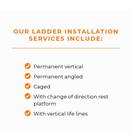
OUR LADDER INSTALLATION
SERVICES INCLUDE:
Permanent vertical
Permanent angled
Caged
With change of direction rest
platform
With vertical life lines