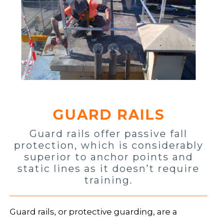
GUARD RAILS
Guard rails offer passive fall
protection, which is considerably
superior to anchor points and
static lines as it doesn’t require
training.
Guard rails, or protective guarding, are a