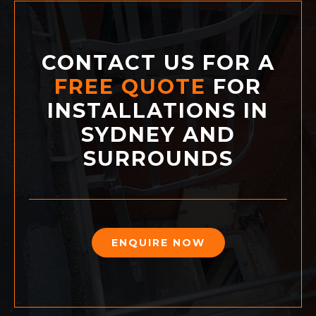
CONTACT US FOR A
FREE QUOTE
FOR
INSTALLATIONS IN
SYDNEY AND
SURROUNDS
ENQUIRE NOW